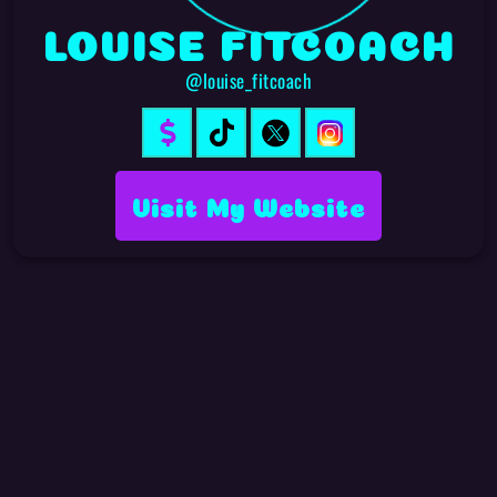
LOUISE FITCOACH
@louise_fitcoach
Visit My Website